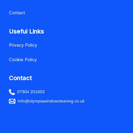
Contact
Useful Links
Privacy Policy
Cookie Policy
Contact
07904 201603
Info@olympiawindowcleaning.co.uk