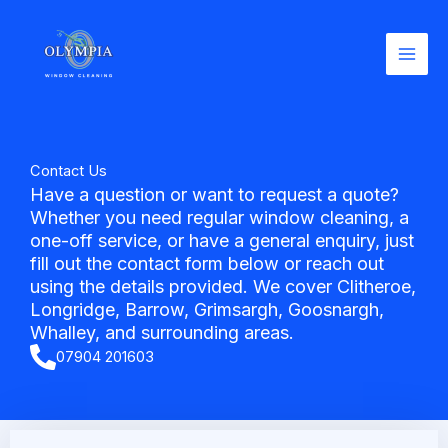
Skip
to
content
Contact Us
Have a question or want to request a quote?
Whether you need regular window cleaning, a
one-off service, or have a general enquiry, just
fill out the contact form below or reach out
using the details provided. We cover Clitheroe,
Longridge, Barrow, Grimsargh, Goosnargh,
Whalley, and surrounding areas.
07904 201603